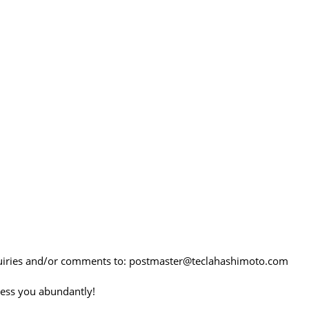
quiries and/or comments to: postmaster@teclahashimoto.com
ess you abundantly!