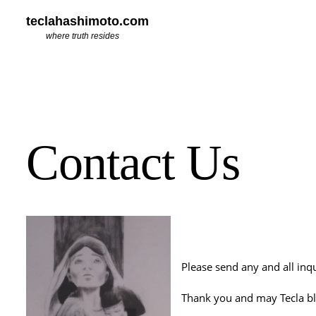
teclahashimoto.com
where truth resides
Contact Us
Please send any and all in
Thank you and may Tecla bl