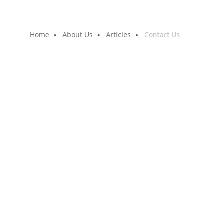
Home
About Us
Articles
Contact Us