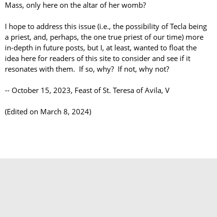
Mass, only here on the altar of her womb?
I hope to address this issue (i.e., the possibility of Tecla being
a priest, and, perhaps, the one true priest of our time) more
in-depth in future posts, but I, at least, wanted to float the
idea here for readers of this site to consider and see if it
resonates with them. If so, why? If not, why not?
-- October 15, 2023, Feast of St. Teresa of Avila, V
(Edited on March 8, 2024)