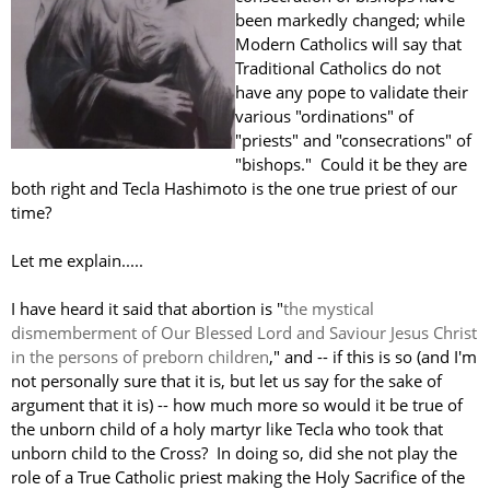
been markedly changed; while
Modern Catholics will say that
Traditional Catholics do not
have any pope to validate their
various "ordinations" of
"priests" and "consecrations" of
"bishops." Could it be they are
both right and Tecla Hashimoto is the one true priest of our
time?
Let me explain.....
I have heard it said that abortion is "
the mystical
dismemberment of Our Blessed Lord and Saviour Jesus Christ
in the persons of preborn children
," and -- if this is so (and I'm
not personally sure that it is, but let us say for the sake of
argument that it is) -- how much more so would it be true of
the unborn child of a holy martyr like Tecla who took that
unborn child to the Cross? In doing so, did she not play the
role of a True Catholic priest making the Holy Sacrifice of the