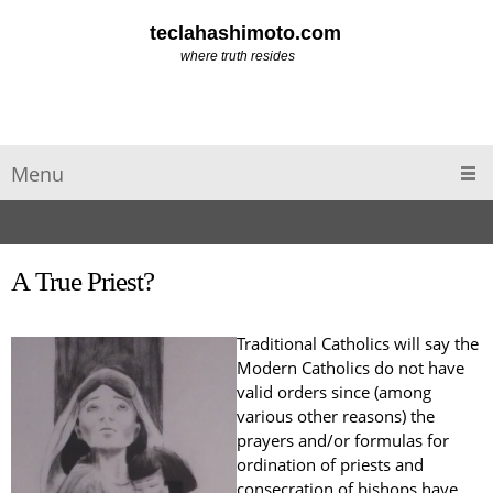
teclahashimoto.com
where truth resides
Menu
A True Priest?
Traditional Catholics will say the
Modern Catholics do not have
valid orders since (among
various other reasons) the
prayers and/or formulas for
ordination of priests and
consecration of bishops have